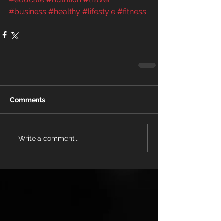
#business
#healthy
#lifestyle
#fitness
Comments
Write a comment...