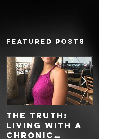
Featured Posts
The Truth:
Sweet T
Living With A
Recipe: 
Chronic
Ingredi