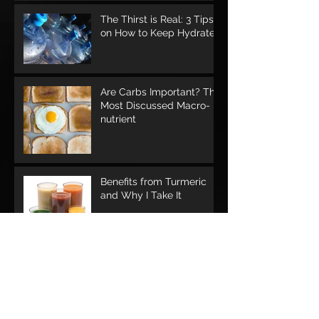
The Thirst is Real: 3 Tips
on How to Keep Hydrated
Are Carbs Important? The
Most Discussed Macro-
nutrient
Benefits from Turmeric
and Why I Take It
Should I Workout While I'm Sick?