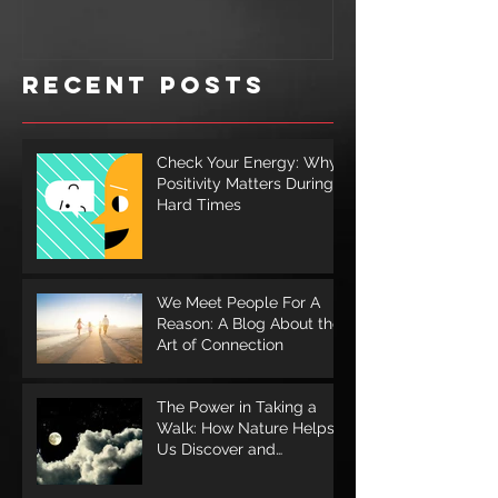
Illness
for a S
Cookie
Recent Posts
Check Your Energy: Why
Positivity Matters During
Hard Times
We Meet People For A
Reason: A Blog About the
Art of Connection
The Power in Taking a
Walk: How Nature Helps
Us Discover and
Rediscover Ourselves