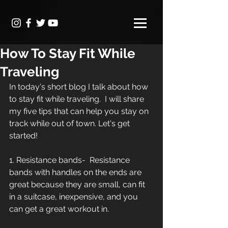
How To Stay Fit While
Traveling
In today's short blog I talk about how 
to stay fit while traveling.  I will share 
my five tips that can help you stay on 
track while out of town. Let's get 
started!
1. Resistance bands-  Resistance 
bands with handles on the ends are 
great because they are small, can fit 
in a suitcase, inexpensive, and you 
can get a great workout in.