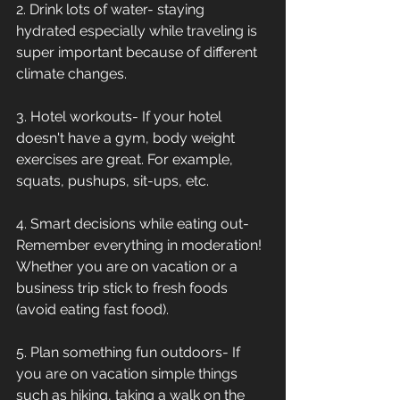
2. Drink lots of water- staying 
hydrated especially while traveling is 
super important because of different 
climate changes.
3. Hotel workouts- If your hotel 
doesn't have a gym, body weight 
exercises are great. For example, 
squats, pushups, sit-ups, etc.
4. Smart decisions while eating out- 
Remember everything in moderation! 
Whether you are on vacation or a 
business trip stick to fresh foods 
(avoid eating fast food).
5. Plan something fun outdoors- If 
you are on vacation simple things 
such as hiking, taking a walk on the 