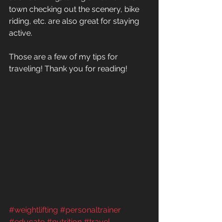
town checking out the scenery, bike 
riding, etc. are also great for staying 
active.
Those are a few of my tips for 
traveling! Thank you for reading!
#weightlifting
#personaltrainer
#educate
#nutrition
#travel