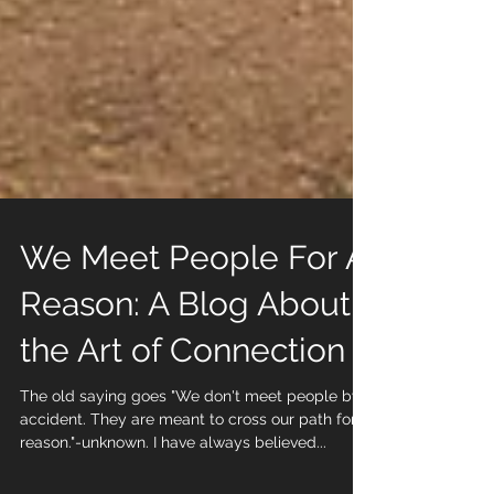
We Meet People For A
Reason: A Blog About
the Art of Connection
The old saying goes "We don't meet people by
accident. They are meant to cross our path for a