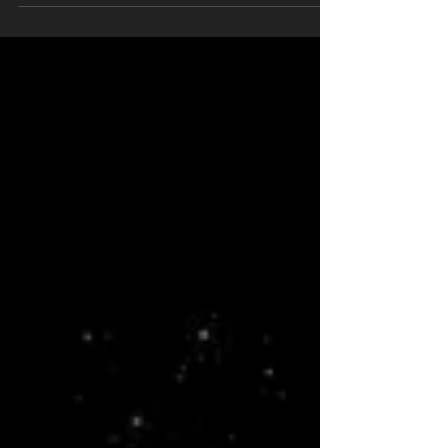
reason."-unknown. I have always believed...