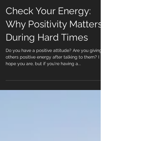
Check Your Energy:
Why Positivity Matters
During Hard Times
Do you have a positive attitude? Are you giving
others positive energy after talking to them? I
hope you are, but if you're having a...