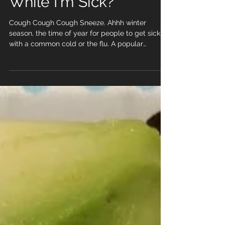
Should I Workout
While I'm Sick?
Cough Cough Cough Sneeze. Ahhh winter
season, the time of year for people to get sick
with a common cold or the flu. A popular
question I...