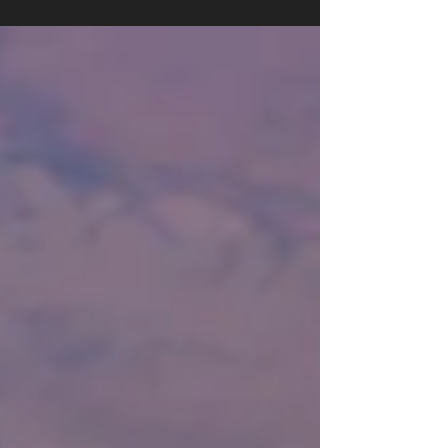
ingredient cookie! This week I'm giving you a full
meal! My healthy take on the classic burger...