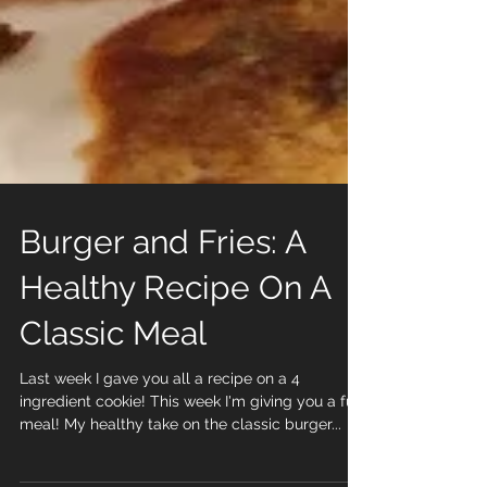
Burger and Fries: A
Healthy Recipe On A
Classic Meal
Last week I gave you all a recipe on a 4