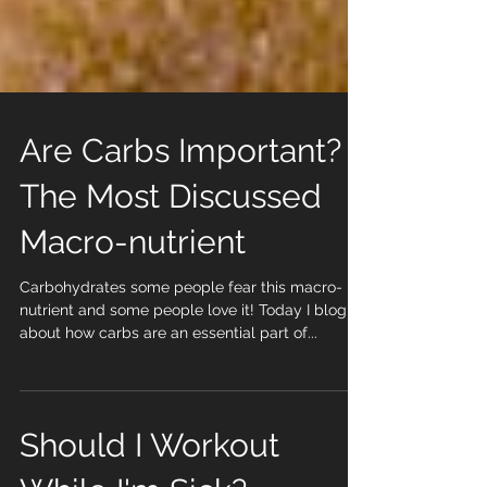
Are Carbs Important?
The Most Discussed
Macro-nutrient
Carbohydrates some people fear this macro-
nutrient and some people love it! Today I blog
about how carbs are an essential part of...