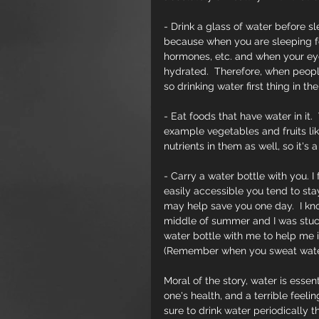
- Drink a glass of water before sl
because when you are sleeping fo
hormones, etc. and when your eye
hydrated.  Therefore, when peopl
so drinking water first thing in t
- Eat foods that have water in it. 
example vegetables and fruits lik
nutrients in them as well, so it's 
- Carry a water bottle with you. 
easily accessible you tend to sta
may help save you one day.  I kn
middle of summer and I was stuck 
water bottle with me to help me i
(Remember when you sweat water 
Moral of the story, water is essen
one's health, and a terrible feel
sure to drink water periodically 