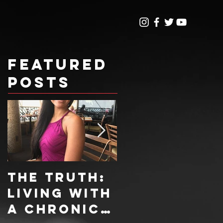
Featured
Posts
The Truth:
Sweet
Living With
Treat
A Chronic
Recipe: 4