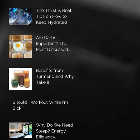
Ourselves
The Thirst is Real: 3
Tips on How to
Keep Hydrated
Are Carbs
Important? The
Most Discussed
Macro-nutrient
Benefits from
Turmeric and Why I
Take It
Should I Workout While I'm
Sick?
Why Do We Need
Sleep? Energy
Efficiency.