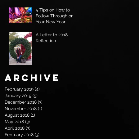
5 Tips on How to
Follow Through on
Your New Year
Goals
A Letter to 2018:
Reflection
Archive
February 2019
(4)
4 posts
January 2019
(5)
5 posts
December 2018
(3)
3 posts
November 2018
(1)
1 post
August 2018
(1)
1 post
May 2018
(3)
3 posts
April 2018
(3)
3 posts
February 2018
(3)
3 posts