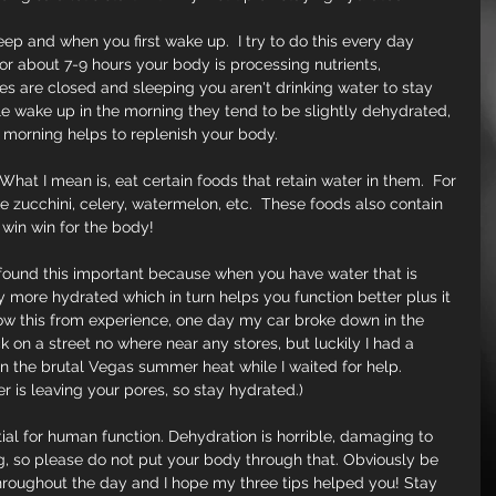
eep and when you first wake up.  I try to do this every day 
r about 7-9 hours your body is processing nutrients, 
s are closed and sleeping you aren't drinking water to stay 
e wake up in the morning they tend to be slightly dehydrated, 
he morning helps to replenish your body.
 What I mean is, eat certain foods that retain water in them.  For 
e zucchini, celery, watermelon, etc.  These foods also contain 
a win win for the body!
I found this important because when you have water that is 
y more hydrated which in turn helps you function better plus it 
ow this from experience, one day my car broke down in the 
on a street no where near any stores, but luckily I had a 
n the brutal Vegas summer heat while I waited for help. 
is leaving your pores, so stay hydrated.)
tial for human function. Dehydration is horrible, damaging to 
ing, so please do not put your body through that. Obviously be 
throughout the day and I hope my three tips helped you! Stay 