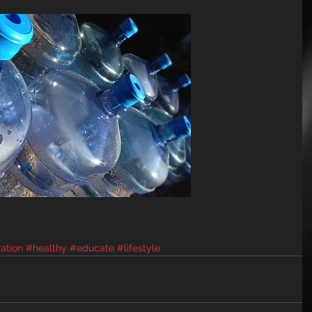
ation
#healthy
#educate
#lifestyle