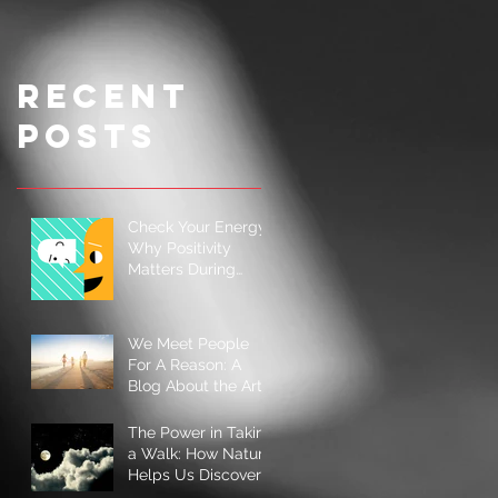
Illness
Ingredient
s for a
Simple
Recent
Cookie
Posts
Check Your Energy:
Why Positivity
Matters During
Hard Times
We Meet People
For A Reason: A
Blog About the Art
of Connection
The Power in Taking
a Walk: How Nature
Helps Us Discover
and Rediscover