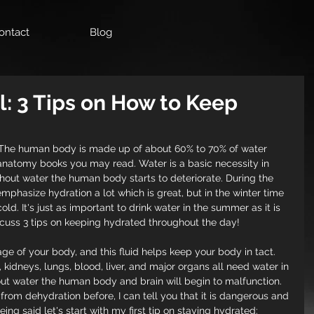
ontact
Blog
al: 3 Tips on How to Keep
 The human body is made up of about 60% to 70% of water 
natomy books you may read. Water is a basic necessity in 
hout water the human body starts to deteriorate. During the 
hasize hydration a lot which is great, but in the winter time 
. It's just as important to drink water in the summer as it is 
discuss 3 tips on keeping hydrated throughout the day!
 of your body, and this fluid helps keep your body in tact.  
kidneys, lungs, blood, liver, and major organs all need water in 
out water the human body and brain will begin to malfunction. 
om dehydration before, I can tell you that it is dangerous and 
ing said let's start with my first tip on staying hydrated: