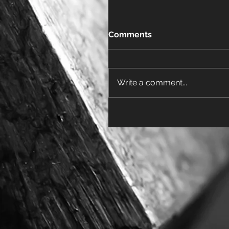
Comments
Write a comment...