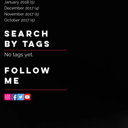
January 2018
(5)
5 posts
December 2017
(4)
4 posts
November 2017
(5)
5 posts
October 2017
(5)
5 posts
Search
By Tags
No tags yet.
Follow
ME