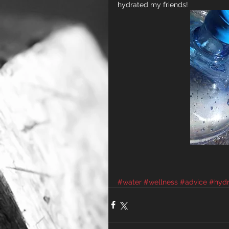
hydrated my friends!
#water
#wellness
#advice
#hydr