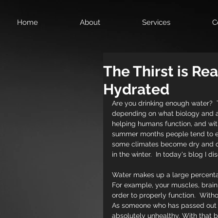
Home
About
Services
C
The Thirst is Re
Hydrated
Are you drinking enough water? 
depending on what biology and a
helping humans function, and wit
summer months people tend to emp
some climates become dry and cold
in the winter.  In today's blog I 
Water makes up a large percentage
For example, your muscles, brain, 
order to properly function.  With
As someone who has passed out fr
absolutely unhealthy. With that be