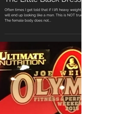
The Little Black Dress
Often times I get told that if I lift heavy weights I
will end up looking like a man. This is NOT true.
The female body does not...