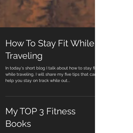
How To Stay Fit While
Traveling
In today's short blog I talk about how to stay fit
while traveling. I will share my five tips that can
help you stay on track while out...
My TOP 3 Fitness