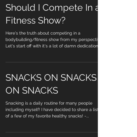
Should I Compete In a
Fitness Show?
Here's the truth about competing in a
bodybuilding/fitness show from my perspective.
Let's start off with it's a lot of damn dedication,...
SNACKS ON SNACKS
ON SNACKS
Snacking is a daily routine for many people