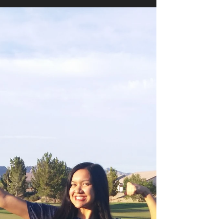
including myself! I have decided to share a list
of a few of my favorite healthy snacks! -...