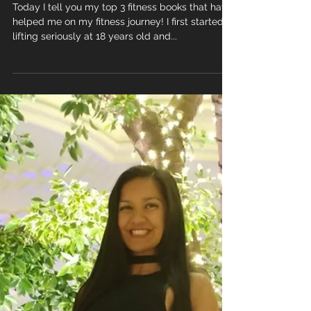
Books
Today I tell you my top 3 fitness books that have
helped me on my fitness journey! I first started
lifting seriously at 18 years old and...