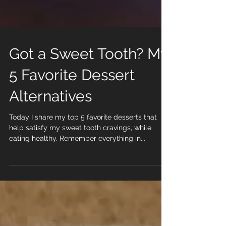
Got a Sweet Tooth? My
5 Favorite Dessert
Alternatives
Today I share my top 5 favorite desserts that
help satisfy my sweet tooth cravings, while
eating healthy. Remember everything in...