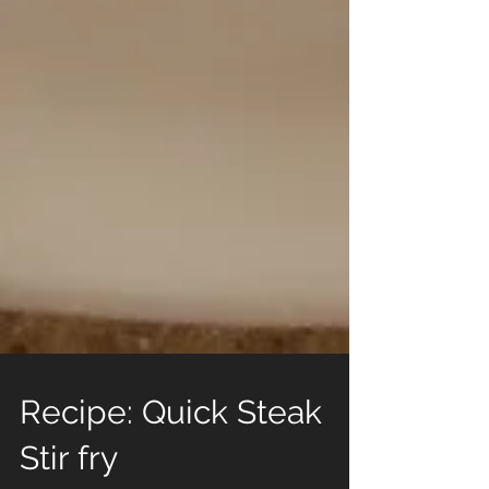
Recipe: Quick Steak