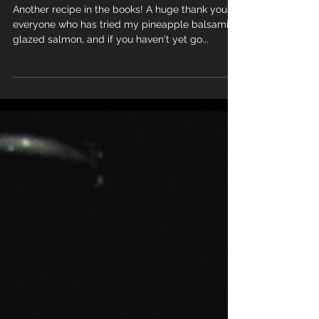
Stir fry
Another recipe in the books! A huge thank you to
everyone who has tried my pineapple balsamic
glazed salmon, and if you haven't yet go...