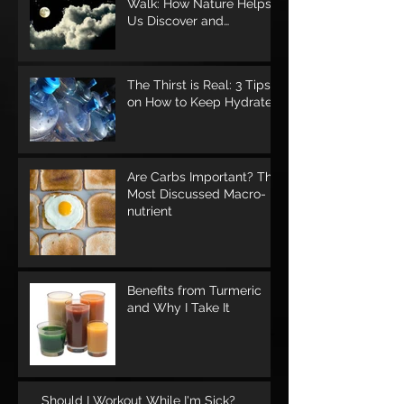
Walk: How Nature Helps
Us Discover and
Rediscover Ourselves
The Thirst is Real: 3 Tips
on How to Keep Hydrated
Are Carbs Important? The
Most Discussed Macro-
nutrient
Benefits from Turmeric
and Why I Take It
Should I Workout While I'm Sick?