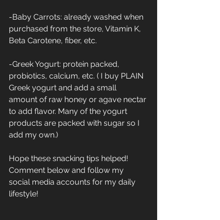
-Baby Carrots: already washed when 
purchased from the store, Vitamin K, 
Beta Carotene, fiber, etc.
-Greek Yogurt: protein packed, 
probiotics, calcium, etc. ( I buy PLAIN 
Greek yogurt and add a small 
amount of raw honey or agave nectar 
to add flavor. Many of the yogurt 
products are packed with sugar so I 
add my own.)
Hope these snacking tips helped! 
Comment below and follow my 
social media accounts for my daily 
lifestyle!