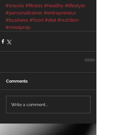
#snacks
#fitness
#healthy
#lifestyle
#personaltrainer
#entrepreneur
#business
#food
#diet
#nutrition
#mealprep
Comments
Write a comment...