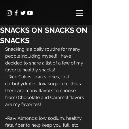
SNACKS ON SNACKS ON
SNACKS
Snacking is a daily routine for many 
people including myself! I have 
decided to share a list of a few of my 
favorite healthy snacks!
- Rice Cakes: low calories, fast 
carbohydrates, low sugar, etc. (Plus 
there are many flavors to choose 
from) Chocolate and Caramel flavors 
are my favorites!
-Raw Almonds: low sodium, healthy 
fats, fiber to help keep you full, etc.