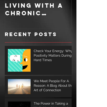
Living With A
Recipe: 
Chronic
Ingredi
Illness
for a S
Cookie
Recent Posts
Check Your Energy: Why
Positivity Matters During
Hard Times
We Meet People For A
Reason: A Blog About the
Art of Connection
The Power in Taking a