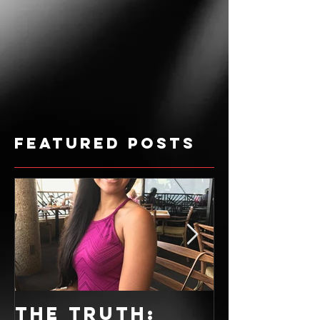
Featured Posts
The Truth:
Sweet T