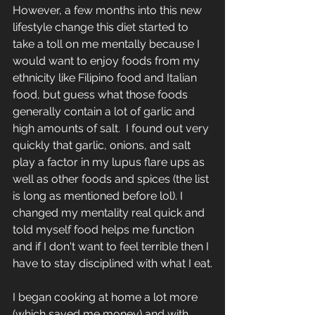
However, a few months into this new 
lifestyle change this diet started to 
take a toll on me mentally because I 
would want to enjoy foods from my 
ethnicity like Filipino food and Italian 
food, but guess what those foods 
generally contain a lot of garlic and 
high amounts of salt.  I found out very 
quickly that garlic, onions, and salt 
play a factor in my lupus flare ups as 
well as other foods and spices (the list 
is long as mentioned before lol). I 
changed my mentality real quick and 
told myself food helps me function 
and if I don't want to feel terrible then I 
have to stay disciplined with what I eat.
I began cooking at home a lot more 
(which saved me money) and with 