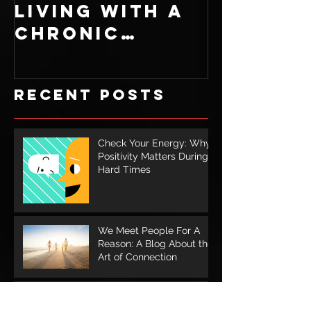
Living With A
Recipe: 
Chronic
Ingredi
Illness
for a S
Cookie
Recent Posts
Check Your Energy: Why
Positivity Matters During
Hard Times
We Meet People For A
Reason: A Blog About the
Art of Connection
The Power in Taking a
Walk: How Nature Helps