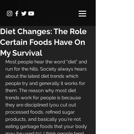
Diet Changes: The Role
Certain Foods Have On
My Survival
Most people hear the word "diet" and 
run for the hills. Society always hears 
about the latest diet trends which 
people try and generally it works for 
them. The reason why most diet 
trends work for people is because 
they are disciplined (you cut out 
processed foods, refined sugar 
products, and basically you're not 
eating garbage foods that your body 
may be used to). I think people tend 