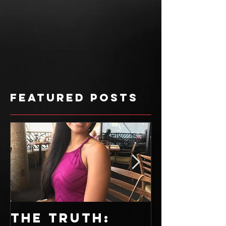
Featured Posts
The Truth:
Sweet T