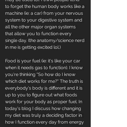
to forget the human body works like a 
machine (ie: a car) from your nervous 
system to your digestive system and 
all the other major organ systems 
that allow you to function every 
single day. (the anatomy/science nerd 
in me is getting excited lol.)
Food is your fuel (ie: it's like your car 
when it needs gas to function). I know 
you're thinking "So how do I know 
which diet works for me?" The truth is 
everybody's body is different and it is 
up to you to figure out what foods 
work for your body as proper fuel. In 
today's blog I discuss how changing 
my diet was truly a deciding factor in 
how I function every day from energy 