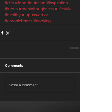
#diet
#food
#nutrition
#inspiration
#lupus
#mentaltoughness
#lifestyle
#healthy
#lupuswarrior
#chronicillness
#cooking
Comments
Write a comment...