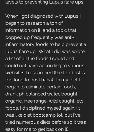
levels to preventing Lupus flare ups.
When I got diagnosed with Lupus I 
began to research a ton of 
information on it, and a topic that 
popped up frequently was anti-
inflammatory foods to help prevent a 
lupus flare up.  What I did was wrote 
a list of all the foods I could and 
could not have according to various 
websites I researched (the food list is 
too long to post haha).  In my diet I 
began to eliminate certain foods, 
drank ph balanced water, bought 
organic, free range, wild caught, etc. 
foods. I disciplined myself again. (it 
was like diet bootcamp lol, but I've 
tried numerous diets before so it was 
easy for me to get back on it).  