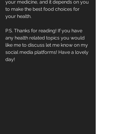
your medicine, and it depends on you 
to make the best food choices for 
your health.
P.S. Thanks for reading! If you have 
any health related topics you would 
like me to discuss let me know on my 
social media platforms! Have a lovely 
day!