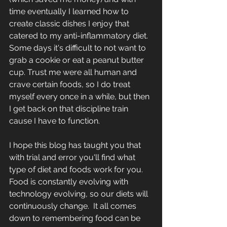
time eventually I learned how to 
create classic dishes I enjoy that 
catered to my anti-inflammatory diet.  
Some days it's difficult to not want to 
grab a cookie or eat a peanut butter 
cup. Trust me were all human and 
crave certain foods, so I do treat 
myself every once in a while, but then 
I get back on that discipline train 
cause I have to function.
I hope this blog has taught you that 
with trial and error you'll find what 
type of diet and foods work for you.  
Food is constantly evolving with 
technology evolving, so our diets will 
continuously change.  It all comes 
down to remembering food can be 