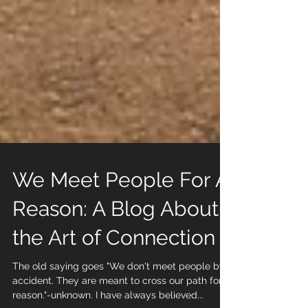
We Meet People For A
Reason: A Blog About
the Art of Connection
The old saying goes "We don't meet people by
accident. They are meant to cross our path for a