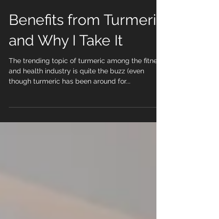
Benefits from Turmeric
and Why I Take It
The trending topic of turmeric among the fitness
and health industry is quite the buzz (even
though turmeric has been around for...