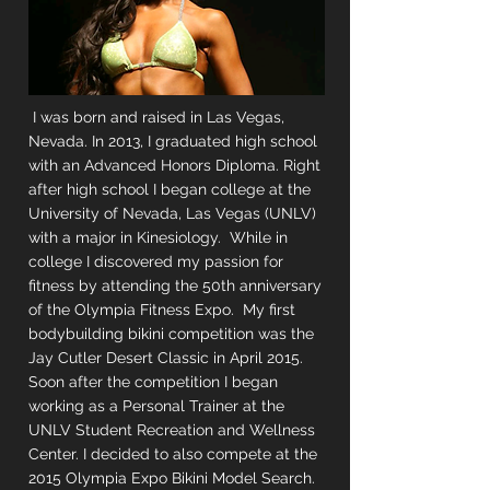
I was born and raised in Las Vegas,
Nevada. In 2013, I graduated high school
with an Advanced Honors Diploma. Right
after high school I began college at the
University of Nevada, Las Vegas (UNLV)
with a major in Kinesiology. While in
college I discovered my passion for
fitness by attending the 50th anniversary
of the Olympia Fitness Expo. My first
bodybuilding bikini competition was the
Jay Cutler Desert Classic in April 2015.
Soon after the competition I began
working as a Personal Trainer at the
UNLV Student Recreation and Wellness
Center. I decided to also compete at the
2015 Olympia Expo Bikini Model Search.