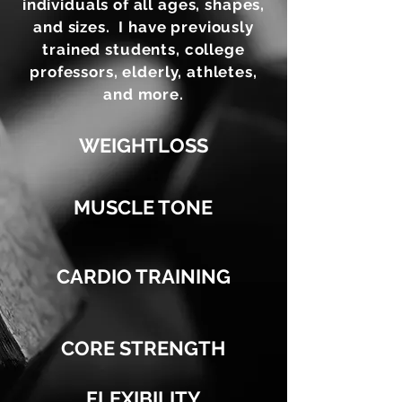
individuals of all ages, shapes,
and sizes. I have previously
trained students, college
professors, elderly, athletes,
and more.
WEIGHTLOSS
MUSCLE TONE
CARDIO TRAINING
CORE STRENGTH
FLEXIBILITY