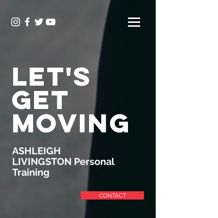
LET'S
GET
MOVING
ASHLEIGH
LIVINGSTON Personal
Training
CONTACT