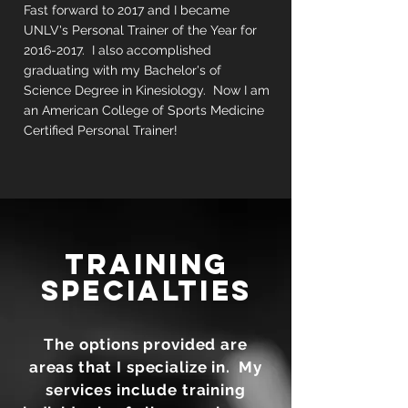
Fast forward to 2017 and I became
UNLV's Personal Trainer of the Year for
2016-2017
. I also accomplished
graduating with my Bachelor's of
Science Degree in Kinesiology. Now I am
an American College of Sports Medicine
Certified Personal Trainer!
TRAINING
SPECIALTIES
The options provided are
areas that I specialize in. My
services include training