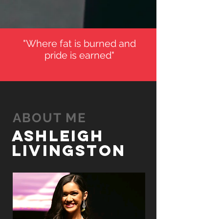
"Where fat is burned and
pride is earned"
ABOUT ME
Ashleigh
Livingston