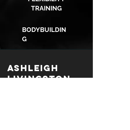
TRAINING
BODYBUILDIN
G
ASHLEIGH
LIVINGSTON
Personal Trainer
FOR PRICING AND CONSULTATION
PLEASE EMAIL ME AT:
alivingstonfit@gmail.com
FOLLOW ME ON SOCIAL MEDIA